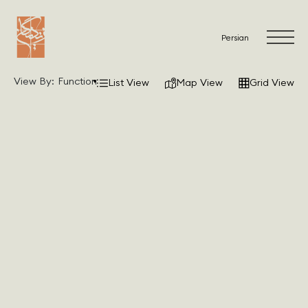
Persian
View By:
Function
List View
Map View
Grid View