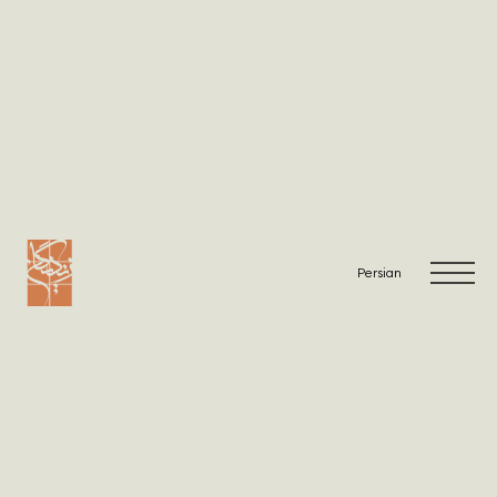
Warning
: Undefined array key "viewList" in
/home/zandig/public_html/wp-
content/themes/Zandigan/single-projects.php
on line
2
Warning
: Undefined array key "viewList" in
/home/zandig/public_html/wp-
content/themes/Zandigan/single-projects.php
on line
6
Persian