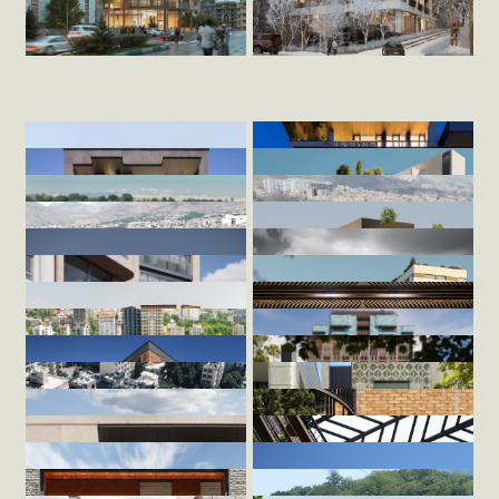
Aghdasiyeh
/home/zandig/public_html/wp-
/home/zandig/public_html/wp-
Ajudanieh
content/themes/Zandigan/index.php
content/themes/Zandigan/index.php
2024
353
on line
149
on line
151
2024
169
">
">
Hamoon
/home/zandig/public_html/wp-
/home/zandig/public_html/wp-