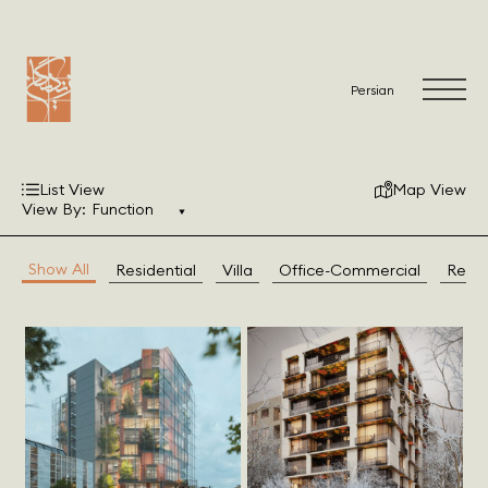
Persian
List View
Map View
View By:
Function
Show All
Residential
Villa
Office-Commercial
Resto