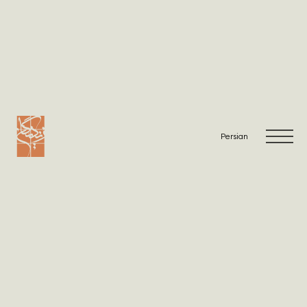
Warning
: Undefined array key "viewList" in
/home/zandig/public_html/wp-
content/themes/Zandigan/single-projects.php
on line
2
Warning
: Undefined array key "viewList" in
/home/zandig/public_html/wp-
content/themes/Zandigan/single-projects.php
on line
6
Persian