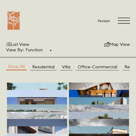
Persian
List View
Map View
View By:
Function
Show All
Residential
Villa
Office-Commercial
Resto