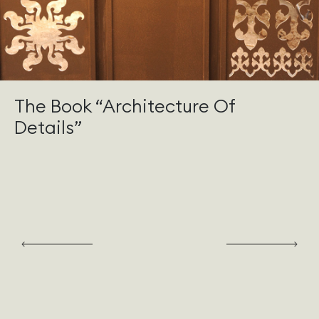
The Book “Architecture Of
Details”