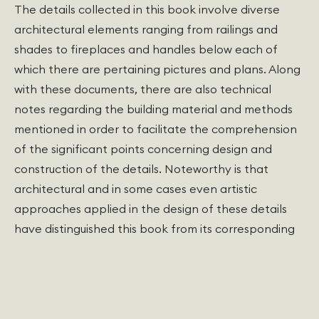
The details collected in this book involve diverse
architectural elements ranging from railings and
shades to fireplaces and handles below each of
which there are pertaining pictures and plans. Along
with these documents, there are also technical
notes regarding the building material and methods
mentioned in order to facilitate the comprehension
of the significant points concerning design and
construction of the details. Noteworthy is that
architectural and in some cases even artistic
approaches applied in the design of these details
have distinguished this book from its corresponding
counterparts.
The book has been published in square copies in 250
pages, and as the writer asserts in the preface,