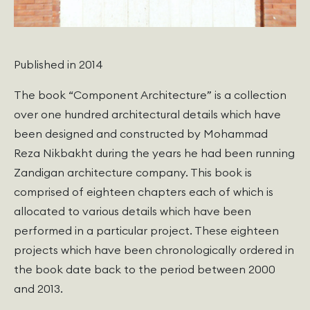
Published in 2014
The book “Component Architecture” is a collection
over one hundred architectural details which have
been designed and constructed by Mohammad
Reza Nikbakht during the years he had been running
Zandigan architecture company. This book is
comprised of eighteen chapters each of which is
allocated to various details which have been
performed in a particular project. These eighteen
projects which have been chronologically ordered in
the book date back to the period between 2000
and 2013.